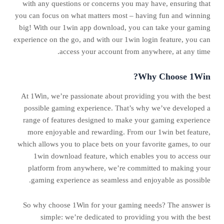
with any questions o
you can focus on what 
big! With our 1win a
experience on the go, a
access yo
At 1Win, we’re passio
possible gaming exp
range of features de
more enjoyable and
which allows you to pl
1win download fe
platform from anyw
gaming experience 
So why choose 1Win 
simple: we’re d