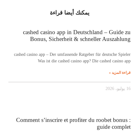
يم
cashed casin
Bonus, Si
cashed casino app – De
Was ist d
Comment s’inscri