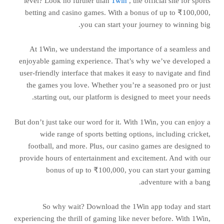
level? Look no furth
betting and casino 
yo
At 1Win, we unders
enjoyable gaming exp
user-friendly interfac
the games you love.
starting out, our 
But don’t just take our
wide range of sp
football, and more.
provide hours of ente
bonus of up t
So why wait? 
experiencing the thrill 