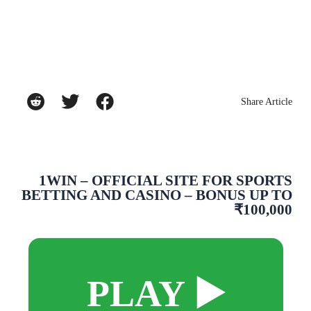
1WIN – OFF
BETTING AND 