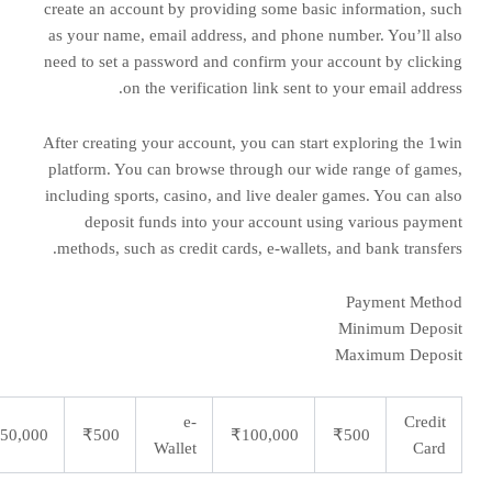
create an account by 
as your name, email 
need to set a passwor
on the veri
After creating your ac
platform. You can br
including sports, cas
deposit funds i
methods, such as cre
Bank
e
₹50,000
₹5,000
₹50,000
₹500
Transfer
Walle