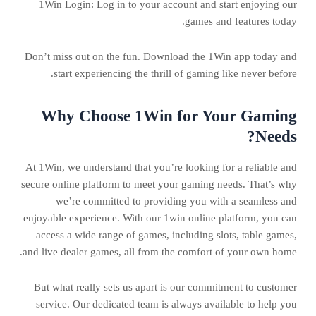
1Win Login: Log in 
Don’t miss out on the
start experiencin
Why Choose
At 1Win, we understand
secure online platform
we’re committed
enjoyable experience. 
access a wide range 
and live dealer games,
But what really sets
service. Our dedicat