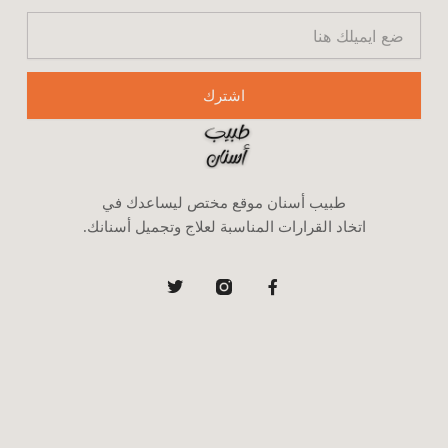
طبيب أسنا
اتخاد القرارات
T
w
i
t
t
e
r