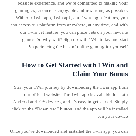
possible experienc
gaming experience a
With our 1win app, 
can access our platfor
our 1win bet feat
games. So why w
experiencing
How to Ge
Start your 1Win jou
our official web
Android and iOS devic
click on the “Download
Once you’ve downloade