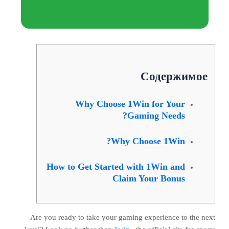
Why
How to Get
Are you ready to t