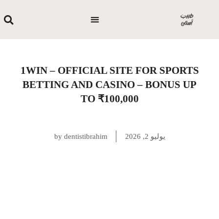
Menu
Search
أسنان الأطفال
تجميل الأسنان
تقويم الأسنان
علاج الجذور وحشو العصب
مشاكل ضرس العقل
التهابات اللثة
1WIN – OFFI
BETTING AN
T
by
dentist