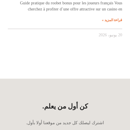
Guide pratique du 
cherchez à pro
كن 
اشترك ليصلك ك