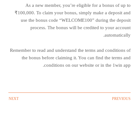
As a new membe
₹100,000. To claim 
use the bonus c
process. The
Remember to read and u
the bonus before 
condi
NEXT