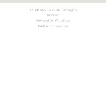
TABIB A
Pow
Bu