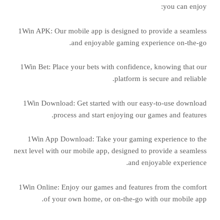
1Win APK: Our mobile 
and e
1Win Bet: Place your 
1Win Download: Get 
process and
1Win App Download
next level with our mob
1Win Online: Enjoy ou
of your own h